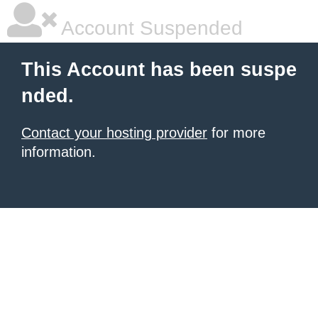
Account Suspended
This Account has been suspe
nded.
Contact your hosting provider
for more
information.